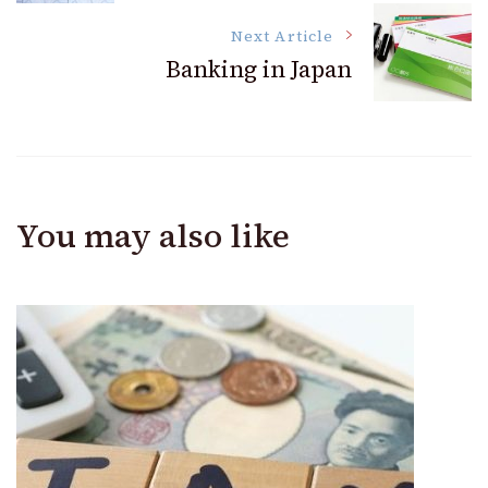
Navigation
Next Article
Banking in Japan
You may also like