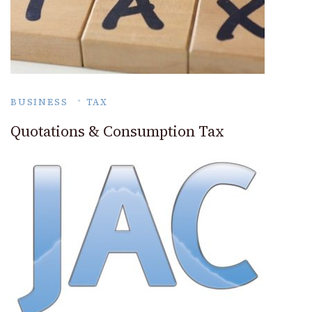
BUSINESS
TAX
Quotations & Consumption Tax