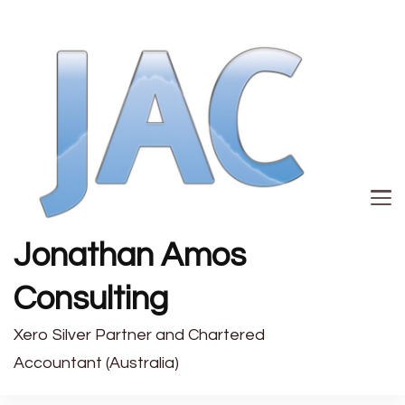
Jonathan Amos
Consulting
Xero Silver Partner and Chartered
Accountant (Australia)