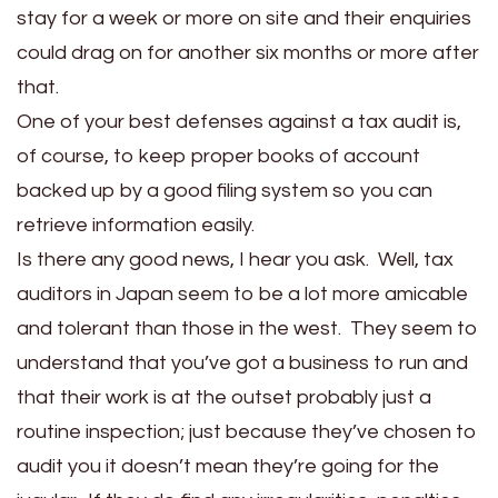
stay for a week or more on site and their enquiries
could drag on for another six months or more after
that.
One of your best defenses against a tax audit is,
of course, to keep proper books of account
backed up by a good filing system so you can
retrieve information easily.
Is there any good news, I hear you ask. Well, tax
auditors in Japan seem to be a lot more amicable
and tolerant than those in the west. They seem to
understand that you’ve got a business to run and
that their work is at the outset probably just a
routine inspection; just because they’ve chosen to
audit you it doesn’t mean they’re going for the