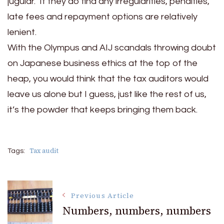
jugular. If they do find any irregularities, penalties,
late fees and repayment options are relatively
lenient.
With the Olympus and AIJ scandals throwing doubt
on Japanese business ethics at the top of the
heap, you would think that the tax auditors would
leave us alone but I guess, just like the rest of us,
it’s the powder that keeps bringing them back.
Tax audit
Tags:
Post
Previous Article
Numbers, numbers, numbers