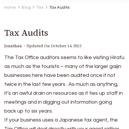
Home
Blog
Tax
Tax Audits
Tax Audits
Jonathan
Updated On
October 14, 2012
The Tax Office auditors seems to like visiting Hirafu
as much as the tourists – many of the larger gaijin
businesses here have been audited once if not
twice in the last few years. As much as anything,
it’s an awful drain on resources as it ties up staff in
meetings and in digging out information going
back up to six years.
If your business uses a Japanese tax agent, the
Tax Office will deal directly with your agent rather