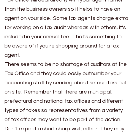
than the business owners so it helps to have an
agent on your side. Some tax agents charge extra
for working on a tax audit whereas with others, it’s
included in your annual fee. That’s something to
be aware of if you’re shopping around for a tax
agent.
There seems to be no shortage of auditors at the
Tax Office and they could easily outnumber your
accounting staff by sending about six auditors out
on site. Remember that there are municipal,
prefectural and national tax offices and different
types of taxes so representatives from a variety
of tax offices may want to be part of the action.
Don’t expect a short sharp visit, either. They may