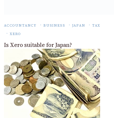
ACCOUNTANCY
BUSINESS
JAPAN
TAX
XERO
Is Xero suitable for Japan?