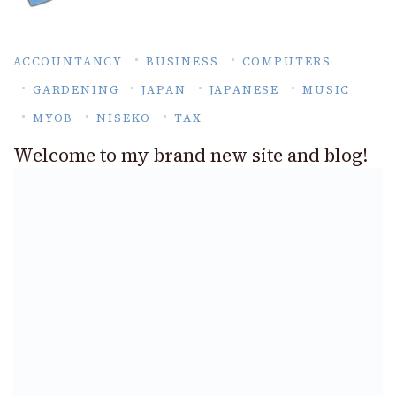
ACCOUNTANCY
BUSINESS
COMPUTERS
GARDENING
JAPAN
JAPANESE
MUSIC
MYOB
NISEKO
TAX
Welcome to my brand new site and blog!