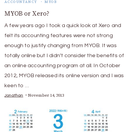
ACCOUNTANCY
MYOB
MYOB or Xero?
A few years ago I took a quick look at Xero and
felt its accounting features were not strong
enough to justify changing from MYOB. It was
totally online but I didn’t consider the benefits of
an online accounting program at all. In October
2012, MYOB released its online version and I was
keen to …
November 14, 2013
Jonathan