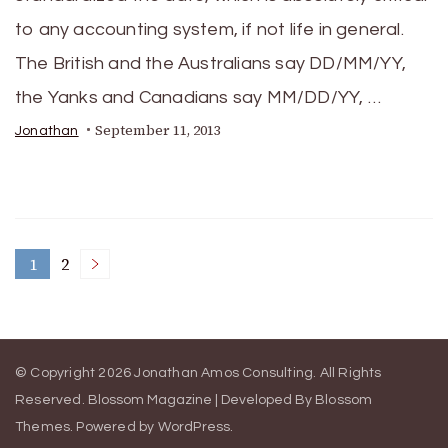
to any accounting system, if not life in general.
The British and the Australians say DD/MM/YY,
the Yanks and Canadians say MM/DD/YY, …
September 11, 2013
Jonathan
Posts
1
2
Page
Page
pagination
© Copyright 2026
Jonathan Amos Consulting
. All Rights
Reserved.
Blossom Magazine | Developed By
Blossom
Themes
.
Powered by
WordPress
.