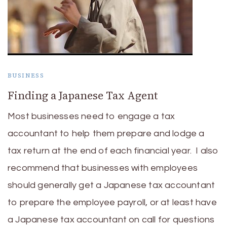
BUSINESS
Finding a Japanese Tax Agent
Most businesses need to engage a tax
accountant to help them prepare and lodge a
tax return at the end of each financial year. I also
recommend that businesses with employees
should generally get a Japanese tax accountant
to prepare the employee payroll, or at least have
a Japanese tax accountant on call for questions