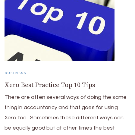
BUSINESS
Xero Best Practice Top 10 Tips
There are often several ways of doing the same
thing in accountancy and that goes for using
Xero too. Sometimes these different ways can
be equally good but at other times the best