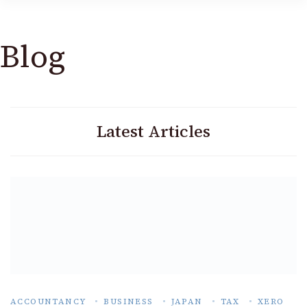
Blog
Latest Articles
ACCOUNTANCY
BUSINESS
JAPAN
TAX
XERO