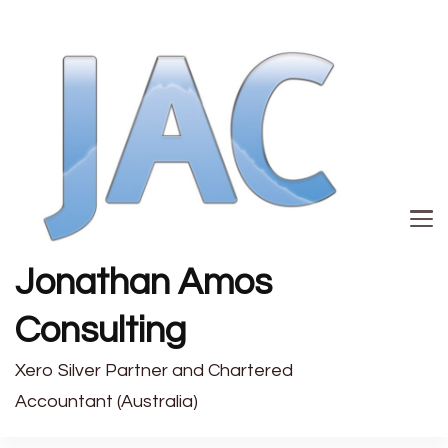
Jonathan Amos
Consulting
Xero Silver Partner and Chartered
Accountant (Australia)