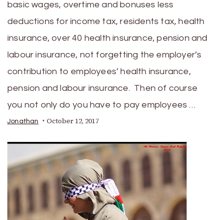
basic wages, overtime and bonuses less
deductions for income tax, residents tax, health
insurance, over 40 health insurance, pension and
labour insurance, not forgetting the employer’s
contribution to employees’ health insurance,
pension and labour insurance. Then of course
you not only do you have to pay employees …
October 12, 2017
Jonathan