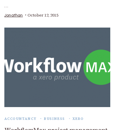
…
October 12, 2015
Jonathan
ACCOUNTANCY
BUSINESS
XERO