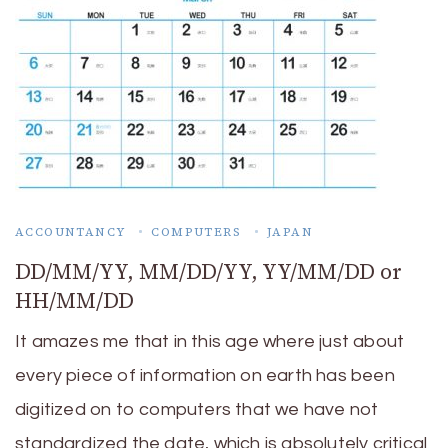
ACCOUNTANCY
COMPUTERS
JAPAN
DD/MM/YY, MM/DD/YY, YY/MM/DD or
HH/MM/DD
It amazes me that in this age where just about
every piece of information on earth has been
digitized on to computers that we have not
standardized the date, which is absolutely critical