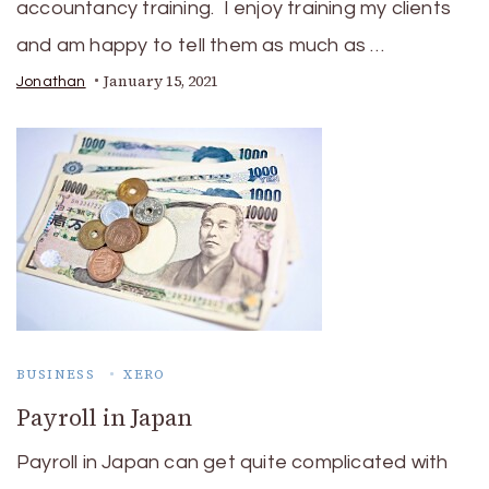
accountancy training. I enjoy training my clients
and am happy to tell them as much as …
January 15, 2021
Jonathan
BUSINESS
XERO
Payroll in Japan
Payroll in Japan can get quite complicated with