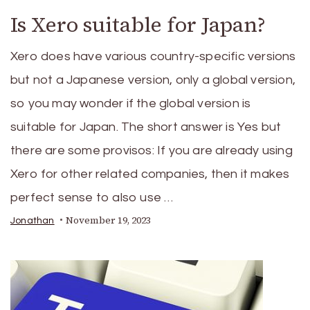
Is Xero suitable for Japan?
Xero does have various country-specific versions
but not a Japanese version, only a global version,
so you may wonder if the global version is
suitable for Japan. The short answer is Yes but
there are some provisos: If you are already using
Xero for other related companies, then it makes
perfect sense to also use …
November 19, 2023
Jonathan