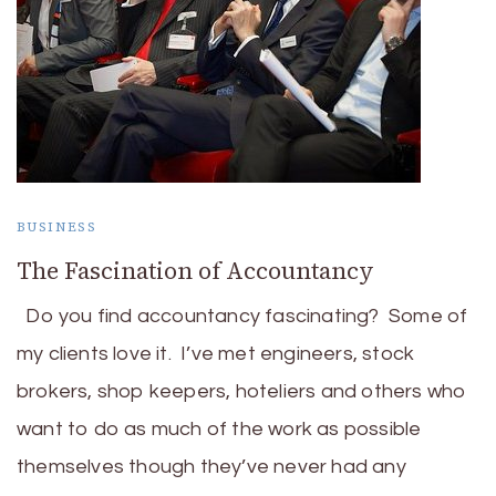
BUSINESS
The Fascination of Accountancy
Do you find accountancy fascinating? Some of
my clients love it. I’ve met engineers, stock
brokers, shop keepers, hoteliers and others who
want to do as much of the work as possible
themselves though they’ve never had any