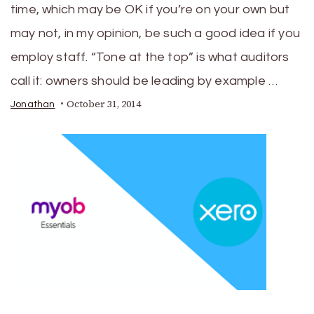
time, which may be OK if you’re on your own but
may not, in my opinion, be such a good idea if you
employ staff. “Tone at the top” is what auditors
call it: owners should be leading by example …
October 31, 2014
Jonathan