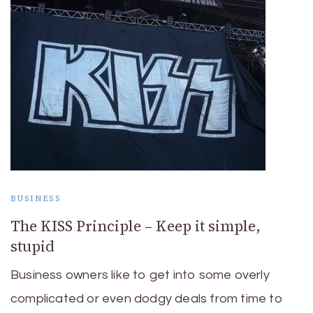
BUSINESS
The KISS Principle – Keep it simple,
stupid
Business owners like to get into some overly
complicated or even dodgy deals from time to