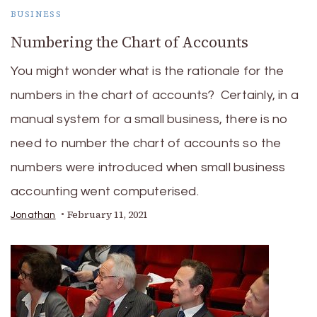
BUSINESS
Numbering the Chart of Accounts
You might wonder what is the rationale for the
numbers in the chart of accounts? Certainly, in a
manual system for a small business, there is no
need to number the chart of accounts so the
numbers were introduced when small business
accounting went computerised.
February 11, 2021
Jonathan