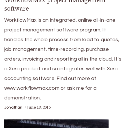
WorkflowMax project management
software
WorkflowMax is an integrated, online all-in-one
project management software program. It
handles the whole process from lead to quotes,
job management, time-recording, purchase
orders, invoicing and reporting all in the cloud. It’s
a Xero product and so integrates well with Xero
accounting software. Find out more at
www.workflowmax.com or ask me for a
demonstration.
June 13, 2015
Jonathan