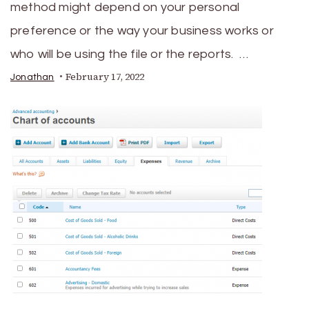
method might depend on your personal
preference or the way your business works or
who will be using the file or the reports. …
February 17, 2022
Jonathan